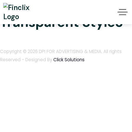
Finclix Header
Transparent Style3
Copyright © 2026
DPI FOR ADVERTISING & MEDIA
. All rights
Reserved - Designed By
Click Solutions