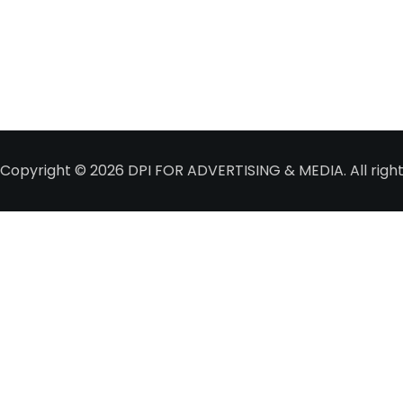
Copyright © 2026
DPI FOR ADVERTISING & MEDIA
. All ri