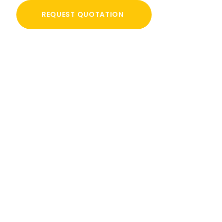
REQUEST QUOTATION