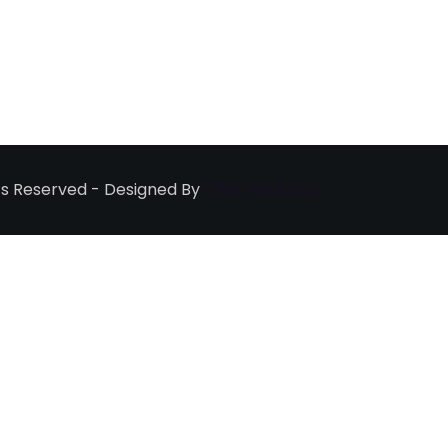
ghts Reserved - Designed By
Click Solutions