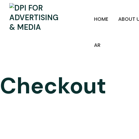
HOME
ABOUT 
AR
Checkout