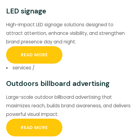
LED signage
High-impact LED signage solutions designed to
attract attention, enhance visibility, and strengthen
brand presence day and night.
READ MORE
services
/
Outdoors billboard advertising
Large-scale outdoor billboard advertising that
maximizes reach, builds brand awareness, and delivers
powerful visual impact.
READ MORE