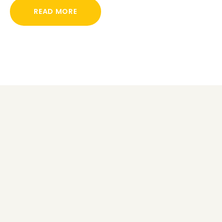
READ MORE