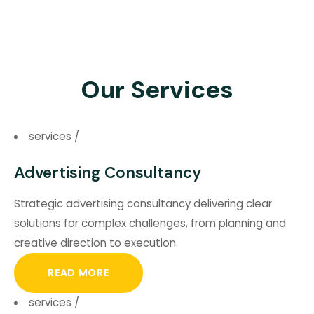
Our Services
services
/
Advertising Consultancy
Strategic advertising consultancy delivering clear
solutions for complex challenges, from planning and
creative direction to execution.
READ MORE
services
/