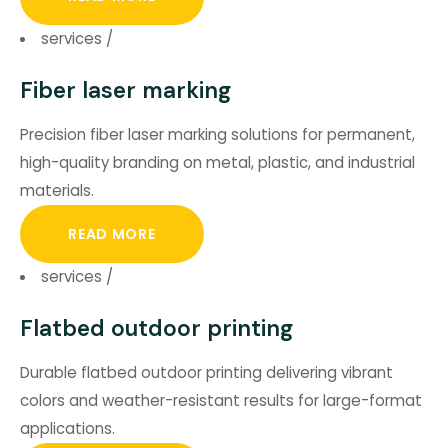
services
/
Fiber laser marking
Precision fiber laser marking solutions for permanent,
high-quality branding on metal, plastic, and industrial
materials.
READ MORE
services
/
Flatbed outdoor printing
Durable flatbed outdoor printing delivering vibrant
colors and weather-resistant results for large-format
applications.