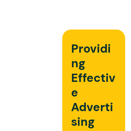
Providi
ng
Effectiv
e
Adverti
sing