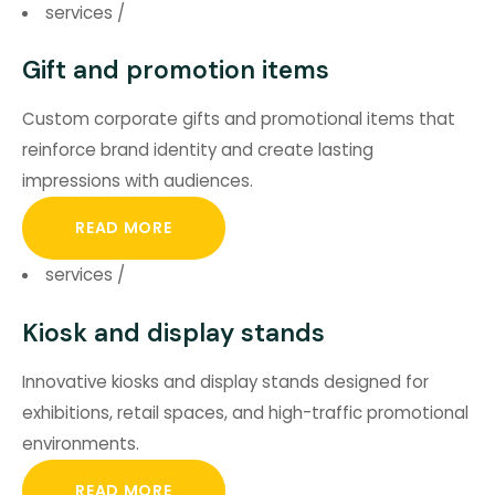
services
/
Gift and promotion items
Custom corporate gifts and promotional items that
reinforce brand identity and create lasting
impressions with audiences.
READ MORE
services
/
Kiosk and display stands
Innovative kiosks and display stands designed for
exhibitions, retail spaces, and high-traffic promotional
environments.
READ MORE