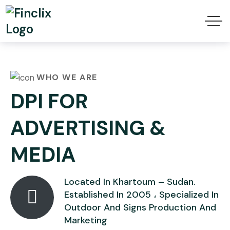
WHO WE ARE
DPI FOR
ADVERTISING &
MEDIA
Located In Khartoum – Sudan.
Established In 2005 ، Specialized In
Outdoor And Signs Production And
Marketing