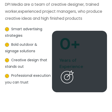
DPI Media are a team of creative designer, trained
worker,experienced project managers, who produce
creative ideas and high finished products
Smart advertising
strategies
0
+
Bold outdoor &
signage solutions
Years of
Creative design that
Experience
stands out
Professional execution
you can trust