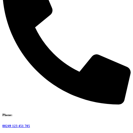
Phone:
00249 123 451 705