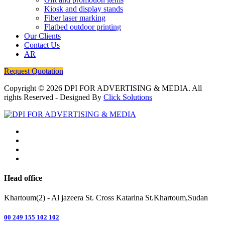
Kiosk and display stands
Fiber laser marking
Flatbed outdoor printing
Our Clients
Contact Us
AR
Request Quotation
Copyright © 2026
DPI FOR ADVERTISING & MEDIA
. All
rights Reserved - Designed By
Click Solutions
Head office
Khartoum(2) - Al jazeera St. Cross Katarina St.Khartoum,Sudan
00 249 155 102 102