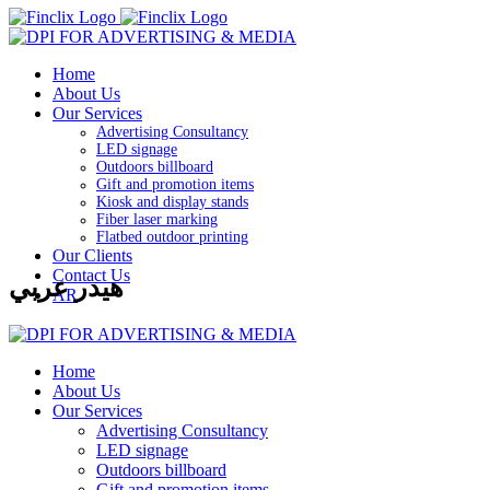
Home
About Us
Our Services
Advertising Consultancy
LED signage
Outdoors billboard
Gift and promotion items
Kiosk and display stands
Fiber laser marking
Flatbed outdoor printing
Our Clients
Contact Us
هيدر عربي
AR
Home
About Us
Our Services
Advertising Consultancy
LED signage
Outdoors billboard
Gift and promotion items