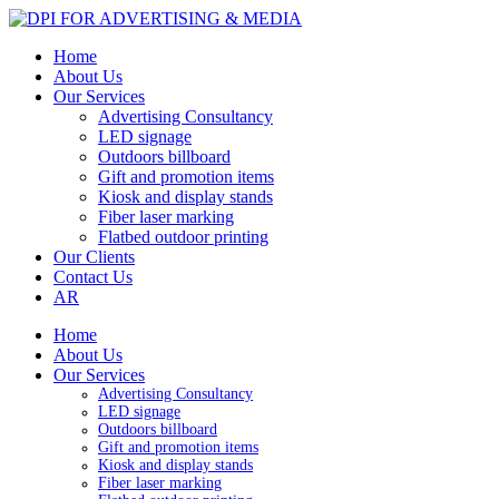
Home
About Us
Our Services
Advertising Consultancy
LED signage
Outdoors billboard
Gift and promotion items
Kiosk and display stands
Fiber laser marking
Flatbed outdoor printing
Our Clients
Contact Us
AR
Home
About Us
Our Services
Advertising Consultancy
LED signage
Outdoors billboard
Gift and promotion items
Kiosk and display stands
Fiber laser marking