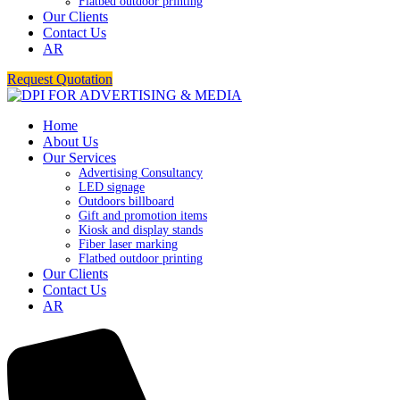
Flatbed outdoor printing
Our Clients
Contact Us
AR
Request Quotation
Home
About Us
Our Services
Advertising Consultancy
LED signage
Outdoors billboard
Gift and promotion items
Kiosk and display stands
Fiber laser marking
Flatbed outdoor printing
Our Clients
Contact Us
AR