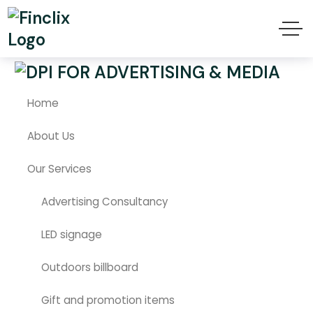
هيدر موبايل
Home
About Us
Our Services
Advertising Consultancy
LED signage
Outdoors billboard
Gift and promotion items