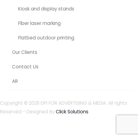
Kiosk and display stands
Fiber laser marking
Flatbed outdoor printing
Our Clients
Contact Us
AR
Copyright © 2026
DPI FOR ADVERTISING & MEDIA
. All rights
Reserved - Designed By
Click Solutions