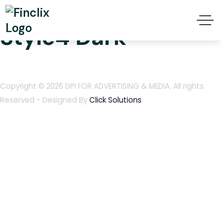
Finclix Header
Style4 Dark
Copyright © 2026
DPI FOR ADVERTISING & MEDIA
. All rights
Reserved - Designed By
Click Solutions