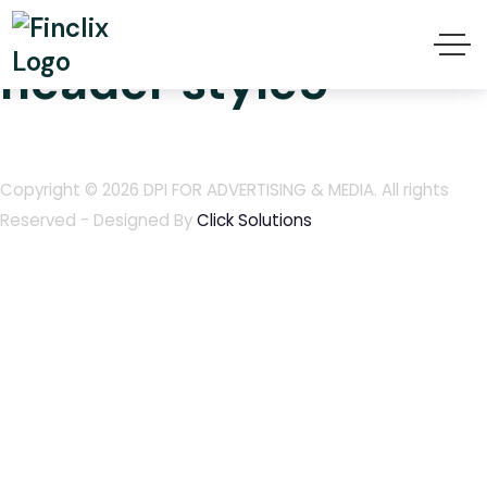
Finclix transparent
header style5
Copyright © 2026
DPI FOR ADVERTISING & MEDIA
. All rights
Reserved - Designed By
Click Solutions