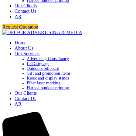
Flatbed outdoor printing
Our Clients
Contact Us
AR
Request Quotation
Home
About Us
Our Services
Advertising Consultancy
LED signage
Outdoors billboard
Gift and promotion items
Kiosk and display stands
Fiber laser marking
Flatbed outdoor printing
Our Clients
Contact Us
AR