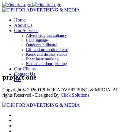
Home
About Us
Our Services
Advertising Consultancy
LED signage
Outdoors billboard
Gift and promotion items
Kiosk and display stands
Fiber laser marking
Flatbed outdoor printing
Our Clients
Contact Us
project one
AR
Copyright © 2026
DPI FOR ADVERTISING & MEDIA
. All
rights Reserved - Designed By
Click Solutions