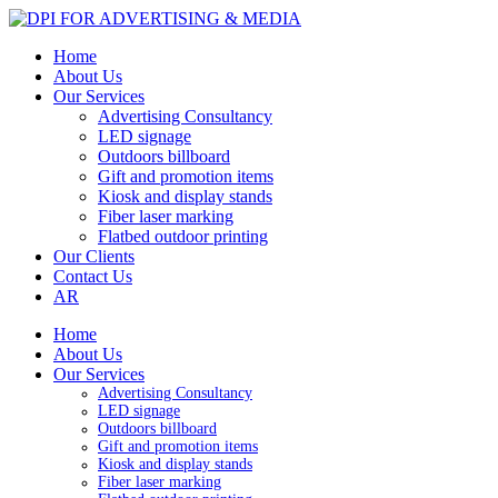
Home
About Us
Our Services
Advertising Consultancy
LED signage
Outdoors billboard
Gift and promotion items
Kiosk and display stands
Fiber laser marking
Flatbed outdoor printing
Our Clients
Contact Us
AR
Home
About Us
Our Services
Advertising Consultancy
LED signage
Outdoors billboard
Gift and promotion items
Kiosk and display stands
Fiber laser marking