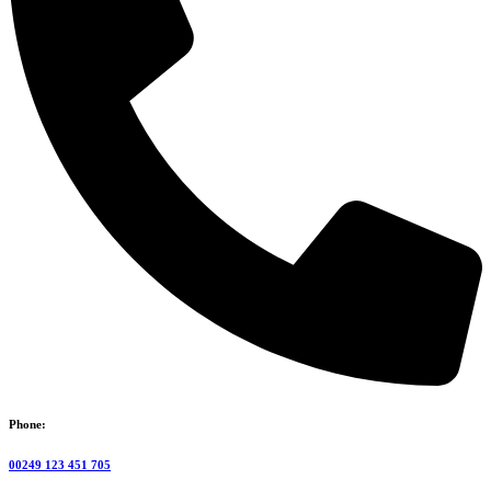
Phone:
00249 123 451 705