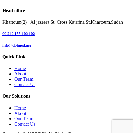
Head office
Khartoum(2) - Al jazeera St. Cross Katarina St.Khartoum,Sudan
00 249 155 102 102
info@dpimed.net
Quick Link
Home
About
Our Team
Contact Us
Our Solutions
Home
About
Our Team
Contact Us