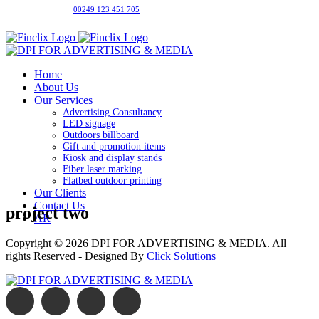
00249 123 451 705
Home
About Us
Our Services
Advertising Consultancy
LED signage
Outdoors billboard
Gift and promotion items
Kiosk and display stands
Fiber laser marking
Flatbed outdoor printing
Our Clients
Contact Us
project two
AR
Copyright © 2026
DPI FOR ADVERTISING & MEDIA
. All
rights Reserved - Designed By
Click Solutions