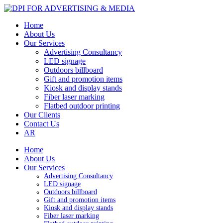
Home
About Us
Our Services
Advertising Consultancy
LED signage
Outdoors billboard
Gift and promotion items
Kiosk and display stands
Fiber laser marking
Flatbed outdoor printing
Our Clients
Contact Us
AR
Home
About Us
Our Services
Advertising Consultancy
LED signage
Outdoors billboard
Gift and promotion items
Kiosk and display stands
Fiber laser marking