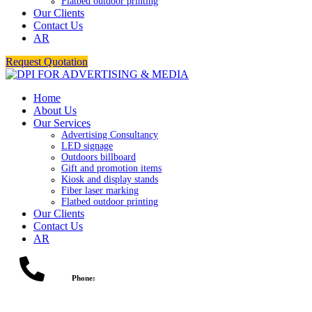
Flatbed outdoor printing
Our Clients
Contact Us
AR
Request Quotation
Home
About Us
Our Services
Advertising Consultancy
LED signage
Outdoors billboard
Gift and promotion items
Kiosk and display stands
Fiber laser marking
Flatbed outdoor printing
Our Clients
Contact Us
AR
Phone: