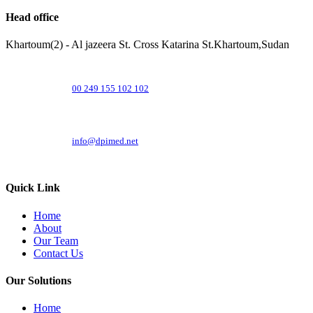
Head office
Khartoum(2) - Al jazeera St. Cross Katarina St.Khartoum,Sudan
00 249 155 102 102
info@dpimed.net
Quick Link
Home
About
Our Team
Contact Us
Our Solutions
Home