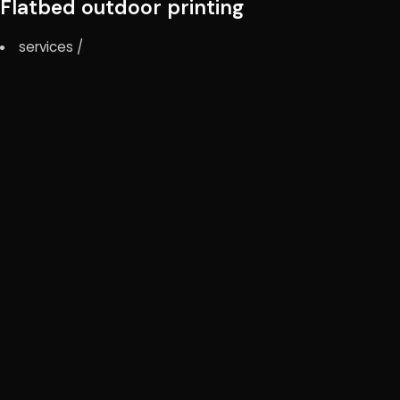
Flatbed outdoor printing
services
/