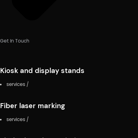
Get In Touch
Kiosk and display stands
services
/
Fiber laser marking
services
/