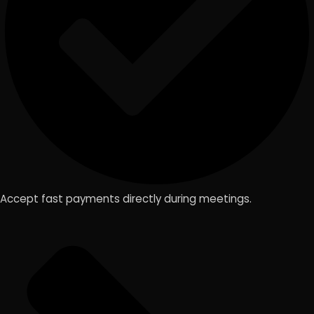
Accept fast payments directly during meetings.