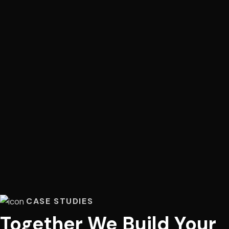
CASE STUDIES
Together We Build Your