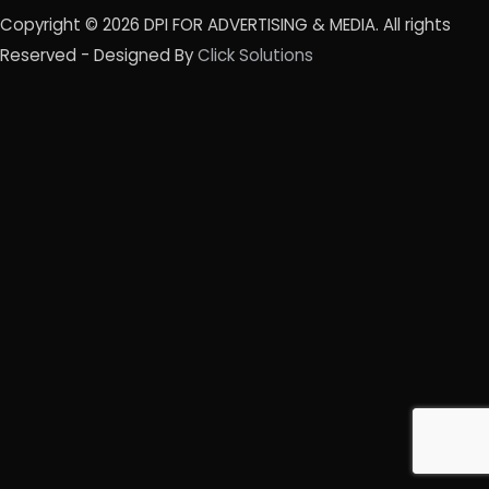
Copyright © 2026
DPI FOR ADVERTISING & MEDIA
. All rights
Reserved - Designed By
Click Solutions