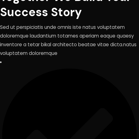
Success Story
Sed ut perspiciatis unde omnis iste natus voluptatem
doloremque laudantium totames aperiam eaque quaesy
inventore a tetar bikal architecto beatae vitae dicta.natus
voluptatem doloremque