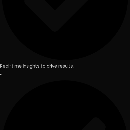
Real-time insights to drive results.