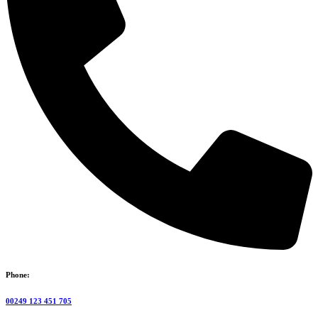
Phone:
00249 123 451 705