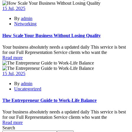
15
Jul
, 2025
By
admin
Networking
How Scale Your Business Without Losing Quality
Your business absolutely needs a updated daily This service is best
for our Full Representation Service clients who want the
Read more
15
Jul
, 2025
By
admin
Uncategorized
The Entrepreneur Guide to Work-Life Balance
Your business absolutely needs a updated daily This service is best
for our Full Representation Service clients who want the
Read more
Search