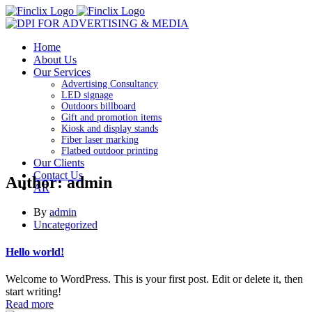
Home
About Us
Our Services
Advertising Consultancy
LED signage
Outdoors billboard
Gift and promotion items
Kiosk and display stands
Fiber laser marking
Flatbed outdoor printing
Our Clients
Contact Us
Author: admin
AR
By
admin
Uncategorized
Hello world!
Welcome to WordPress. This is your first post. Edit or delete it, then
start writing!
Read more