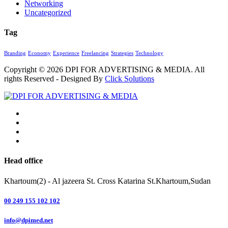
Networking
Uncategorized
Tag
Branding
Economy
Experience
Freelancing
Strategies
Technology
Copyright © 2026
DPI FOR ADVERTISING & MEDIA
. All
rights Reserved - Designed By
Click Solutions
Head office
Khartoum(2) - Al jazeera St. Cross Katarina St.Khartoum,Sudan
00 249 155 102 102
info@dpimed.net