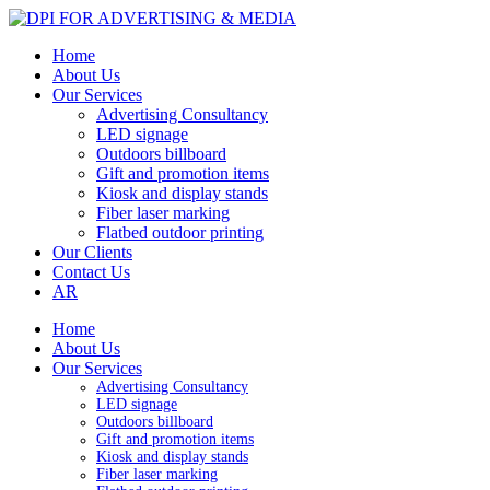
Home
About Us
Our Services
Advertising Consultancy
LED signage
Outdoors billboard
Gift and promotion items
Kiosk and display stands
Fiber laser marking
Flatbed outdoor printing
Our Clients
Contact Us
AR
Home
About Us
Our Services
Advertising Consultancy
LED signage
Outdoors billboard
Gift and promotion items
Kiosk and display stands
Fiber laser marking