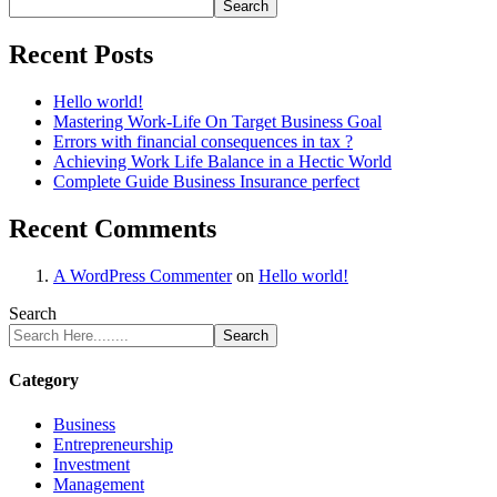
Search
Recent Posts
Hello world!
Mastering Work-Life On Target Business Goal
Errors with financial consequences in tax ?
Achieving Work Life Balance in a Hectic World
Complete Guide Business Insurance perfect
Recent Comments
A WordPress Commenter
on
Hello world!
Search
Search
Category
Business
Entrepreneurship
Investment
Management