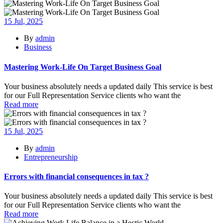
15
Jul
, 2025
By
admin
Business
Mastering Work-Life On Target Business Goal
Your business absolutely needs a updated daily This service is best
for our Full Representation Service clients who want the
Read more
15
Jul
, 2025
By
admin
Entrepreneurship
Errors with financial consequences in tax ?
Your business absolutely needs a updated daily This service is best
for our Full Representation Service clients who want the
Read more