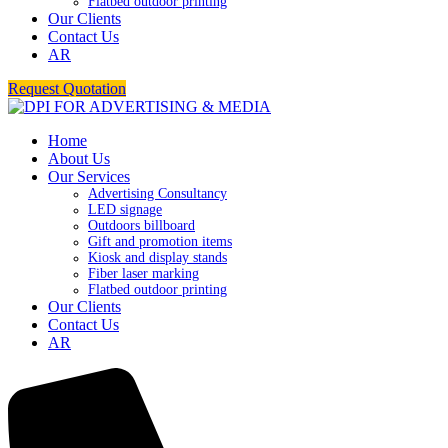
Flatbed outdoor printing
Our Clients
Contact Us
AR
Request Quotation
Home
About Us
Our Services
Advertising Consultancy
LED signage
Outdoors billboard
Gift and promotion items
Kiosk and display stands
Fiber laser marking
Flatbed outdoor printing
Our Clients
Contact Us
AR