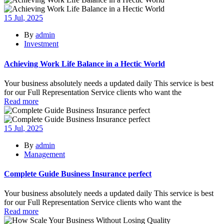
15
Jul
, 2025
By
admin
Investment
Achieving Work Life Balance in a Hectic World
Your business absolutely needs a updated daily This service is best
for our Full Representation Service clients who want the
Read more
15
Jul
, 2025
By
admin
Management
Complete Guide Business Insurance perfect
Your business absolutely needs a updated daily This service is best
for our Full Representation Service clients who want the
Read more