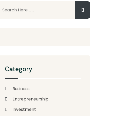
Category
Business
Entrepreneurship
Investment