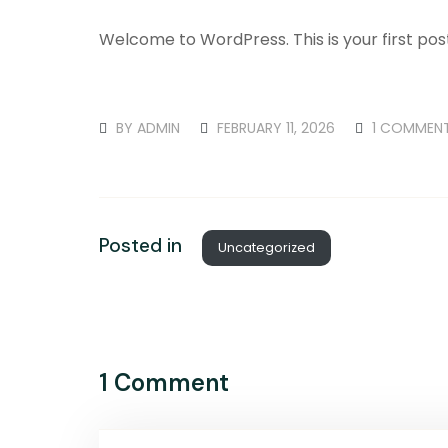
Welcome to WordPress. This is your first post. 
BY
ADMIN
FEBRUARY 11, 2026
1 COMMEN
Posted in
Uncategorized
1 Comment