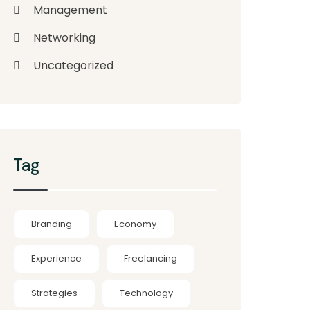
Management
Networking
Uncategorized
Tag
Branding
Economy
Experience
Freelancing
Strategies
Technology