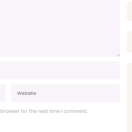
 browser for the next time I comment.