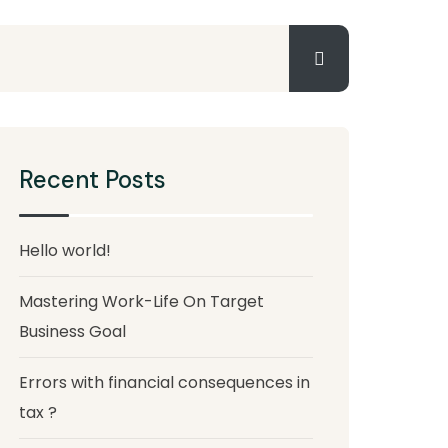
Recent Posts
Hello world!
Mastering Work-Life On Target
Business Goal
Errors with financial consequences in
tax ?