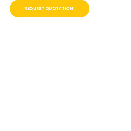
REQUEST QUOTATION