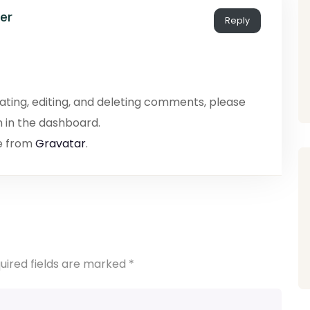
er
Reply
ating, editing, and deleting comments, please
 in the dashboard.
e from
Gravatar
.
uired fields are marked
*