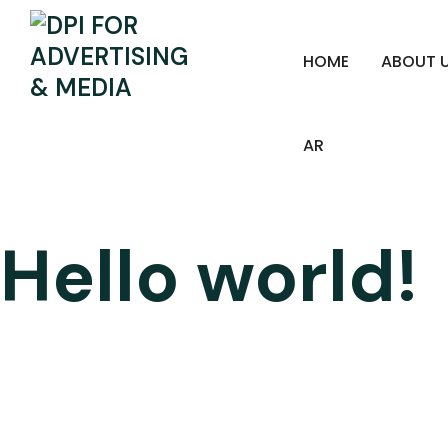
HOME
ABOUT 
AR
Hello world!