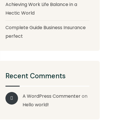
Achieving Work Life Balance in a
Hectic World
Complete Guide Business Insurance
perfect
Recent Comments
A WordPress Commenter
on
Hello world!