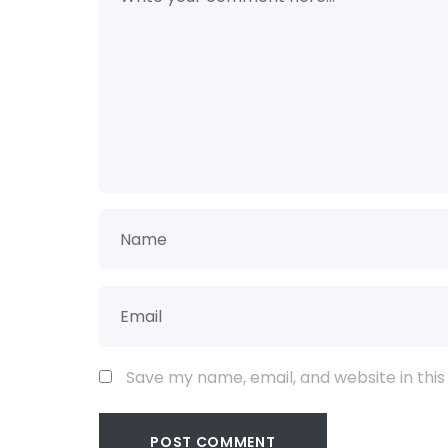
Save my name, email, and website in this