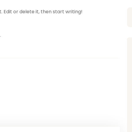
Edit or delete it, then start writing!
T