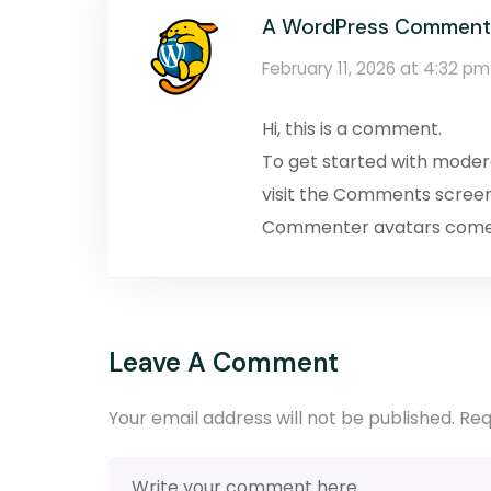
A WordPress Comment
February 11, 2026 at 4:32 pm
Hi, this is a comment.
To get started with moder
visit the Comments screen
Commenter avatars com
Leave A Comment
Your email address will not be published.
Req