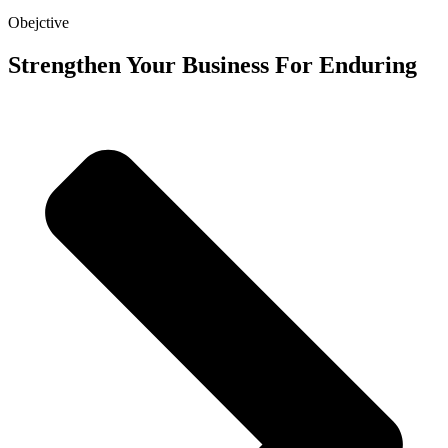
Obejctive
Strengthen Your Business For Enduring