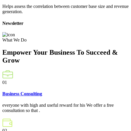
Helps assess the correlation between customer base size and revenue
generation.
Newsletter
What We Do
Empower Your Business To Succeed &
Grow
01
Business Consulting
everyone with high and useful reward for his We offer a free
consultation so that .
02