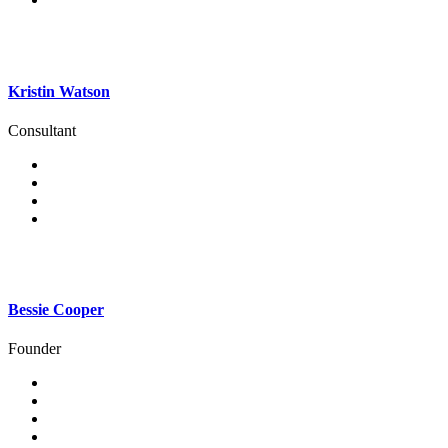
Kristin Watson
Consultant
Bessie Cooper
Founder