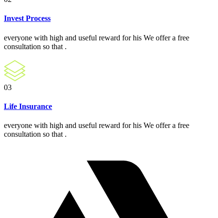
Invest Process
everyone with high and useful reward for his We offer a free
consultation so that .
03
Life Insurance
everyone with high and useful reward for his We offer a free
consultation so that .