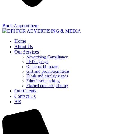
Book Appointment
Home
About Us
Our Services
Advertising Consultancy
LED signage
Outdoors billboard
Gift and promotion items
Kiosk and display stands
Fiber laser marking
Flatbed outdoor printing
Our Clients
Contact Us
AR