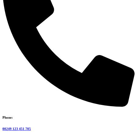
Phone:
00249 123 451 705