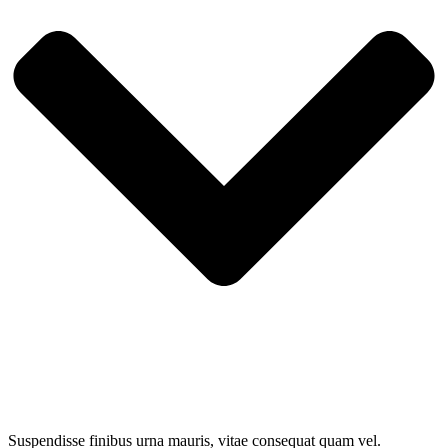
Suspendisse finibus urna mauris, vitae consequat quam vel.