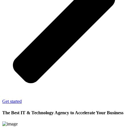
Get started
The Best IT & Technology Agency to Accelerate Your Business