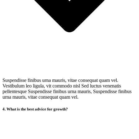
Suspendisse finibus urna mauris, vitae consequat quam vel.
Vestibulum leo ligula, vit commodo nisl Sed luctus venenatis
pellentesque Suspendisse finibus urna mauris, Suspendisse finibus
urna mauris, vitae consequat quam vel.
4. What is the best advice for growth?