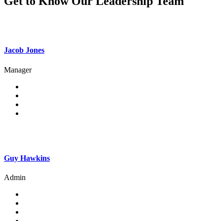
Get to Know Our Leadership Team
Jacob Jones
Manager
Guy Hawkins
Admin