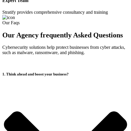
Expert Team
Stratify provides comprehensive consultancy and training
Our Faqs
Our Agency frequently Asked Questions
Cybersecurity solutions help protect businesses from cyber attacks,
such as malware, ransomware, and phishing.
1. Think ahead and boost your business?