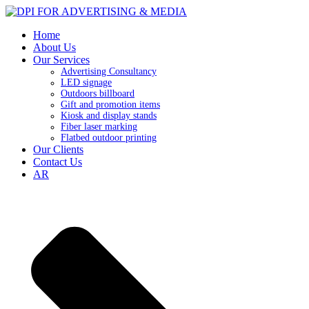
Home
About Us
Our Services
Advertising Consultancy
LED signage
Outdoors billboard
Gift and promotion items
Kiosk and display stands
Fiber laser marking
Flatbed outdoor printing
Our Clients
Contact Us
AR