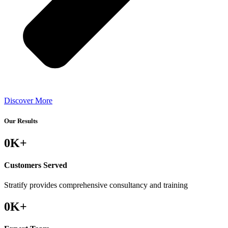
Discover More
Our Results
0
K+
Customers Served
Stratify provides comprehensive consultancy and training
0
K+