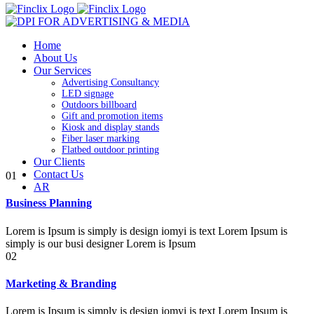
Home
About Us
Our Services
Advertising Consultancy
LED signage
Outdoors billboard
Gift and promotion items
Kiosk and display stands
Fiber laser marking
Flatbed outdoor printing
Our Clients
Contact Us
01
AR
Business Planning
Lorem is Ipsum is simply is design iomyi is text Lorem Ipsum is
simply is our busi designer Lorem is Ipsum
02
Marketing & Branding
Lorem is Ipsum is simply is design iomyi is text Lorem Ipsum is