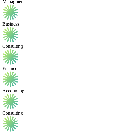
Managment
Business
Consulting
Finance
Accounting
Consulting