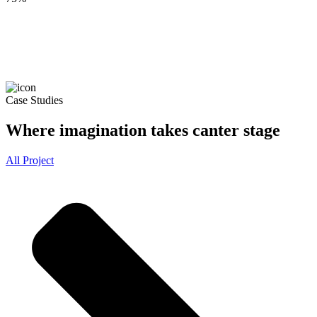
Case Studies
Where imagination takes canter stage
All Project