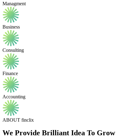
Managment
Business
Consulting
Finance
Accounting
ABOUT finclix
We Provide Brilliant Idea To Grow