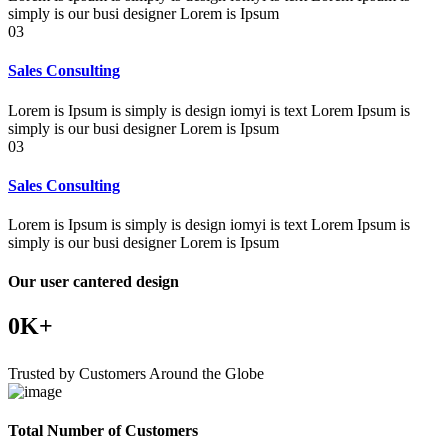
simply is our busi designer Lorem is Ipsum
03
Sales Consulting
Lorem is Ipsum is simply is design iomyi is text Lorem Ipsum is
simply is our busi designer Lorem is Ipsum
03
Sales Consulting
Lorem is Ipsum is simply is design iomyi is text Lorem Ipsum is
simply is our busi designer Lorem is Ipsum
Our user cantered design
0
K+
Trusted by Customers Around the Globe
Total Number of Customers