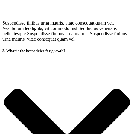
Suspendisse finibus urna mauris, vitae consequat quam vel.
Vestibulum leo ligula, vit commodo nisl Sed luctus venenatis
pellentesque Suspendisse finibus urna mauris, Suspendisse finibus
urna mauris, vitae consequat quam vel.
3. What is the best advice for growth?