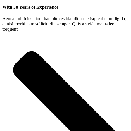
With 30 Years of Experience
Aenean ultricies litora hac ultrices blandit scelerisque dictum ligula,
at nisl morbi nam sollicitudin semper. Quis gravida metus leo
torquent