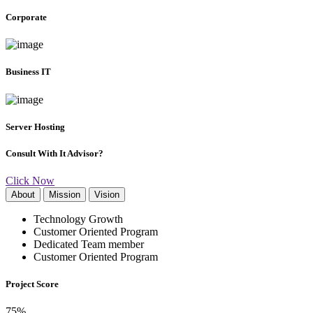
Corporate
Business IT
Server Hosting
Consult With It Advisor?
Click Now
About
Mission
Vision
Technology Growth
Customer Oriented Program
Dedicated Team member
Customer Oriented Program
Project Score
75
%