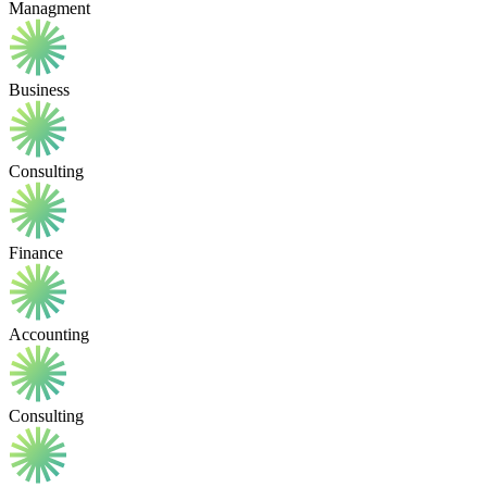
Managment
Business
Consulting
Finance
Accounting
Consulting