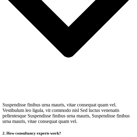
Suspendisse finibus urna mauris, vitae consequat quam vel.
Vestibulum leo ligula, vit commodo nisl Sed luctus venenatis
pellentesque Suspendisse finibus urna mauris, Suspendisse finibus
urna mauris, vitae consequat quam vel.
2. How consultancy experts work?