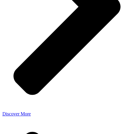
Discover More