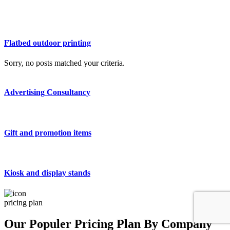
Flatbed outdoor printing
Sorry, no posts matched your criteria.
Advertising Consultancy
Gift and promotion items
Kiosk and display stands
pricing plan
Our Populer Pricing Plan By Company