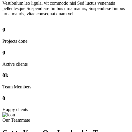
Vestibulum leo ligula, vit commodo nisl Sed luctus venenatis
pellentesque Suspendisse finibus urna mauris, Suspendisse finibus
urna mauris, vitae consequat quam vel.
0
Projects done
0
Active clients
0
k
Team Members
0
Happy clients
Our Teammate