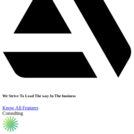
We Strive To Lead The way In The business
Know All Features
Consulting