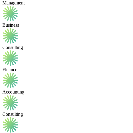
Managment
Business
Consulting
Finance
Accounting
Consulting