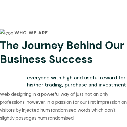
WHO WE ARE
The Journey Behind Our
Business Success
everyone with high and useful reward for
his/her trading, purchase and investment
Web designing in a powerful way of just not an only
professions, however, in a passion for our first impression on
visitors by injected hum randomised words which don't
slightly passages hum randomised