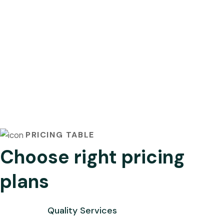
PRICING TABLE
Choose right pricing
plans
Quality Services