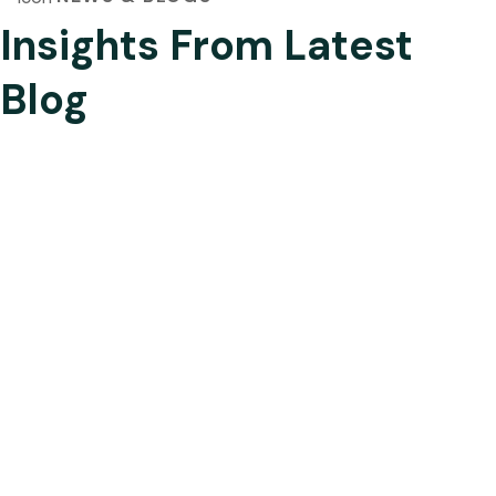
Insights From Latest
Blog