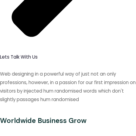
Lets Talk With Us
Web designing in a powerful way of just not an only
professions, however, in a passion for our first impression on
visitors by injected hum randomised words which don't
slightly passages hum randomised
Worldwide Business Grow