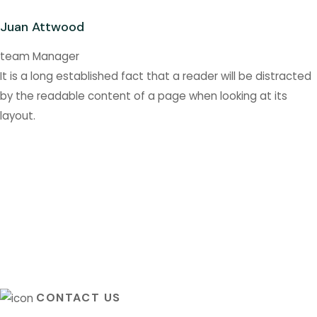
Juan Attwood
team Manager
It is a long established fact that a reader will be distracted
by the readable content of a page when looking at its
layout.
CONTACT US