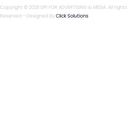
Copyright © 2026
DPI FOR ADVERTISING & MEDIA
. All rights
Reserved - Designed By
Click Solutions