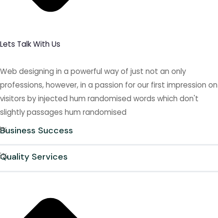
Lets Talk With Us
Web designing in a powerful way of just not an only
professions, however, in a passion for our first impression on
visitors by injected hum randomised words which don't
slightly passages hum randomised
8
Business Success
%
5
Quality Services
%