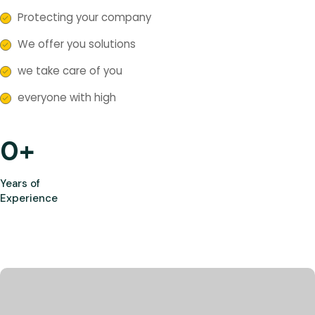
Protecting your company
We offer you solutions
we take care of you
everyone with high
0
+
Years of
Experience
Most Trusted Agency