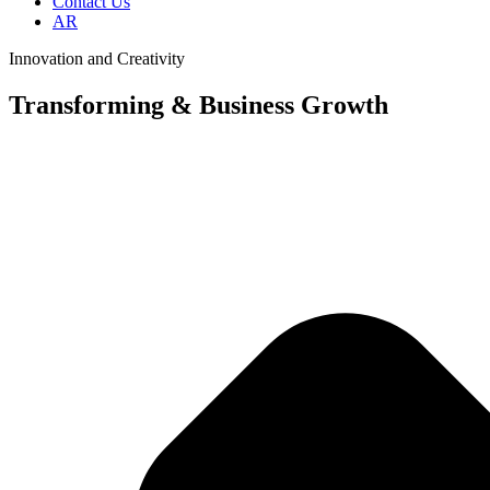
Contact Us
AR
Innovation and Creativity
Transforming & Business Growth