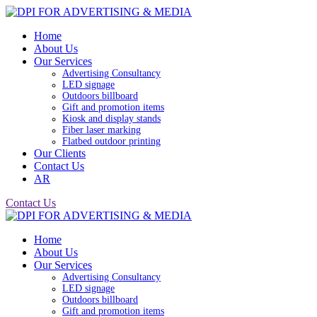
Home
About Us
Our Services
Advertising Consultancy
LED signage
Outdoors billboard
Gift and promotion items
Kiosk and display stands
Fiber laser marking
Flatbed outdoor printing
Our Clients
Contact Us
AR
Contact Us
Home
About Us
Our Services
Advertising Consultancy
LED signage
Outdoors billboard
Gift and promotion items