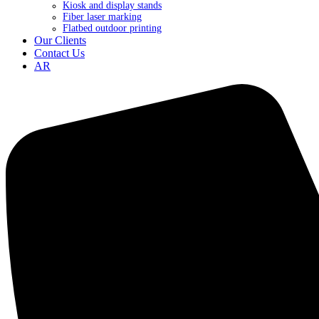
Kiosk and display stands
Fiber laser marking
Flatbed outdoor printing
Our Clients
Contact Us
AR