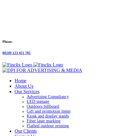
Phone:
00249 123 451 705
Home
About Us
Our Services
Advertising Consultancy
LED signage
Outdoors billboard
Gift and promotion items
Kiosk and display stands
Fiber laser marking
Flatbed outdoor printing
Our Clients