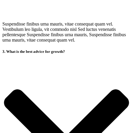
Suspendisse finibus urna mauris, vitae consequat quam vel.
Vestibulum leo ligula, vit commodo nisl Sed luctus venenatis
pellentesque Suspendisse finibus urna mauris, Suspendisse finibus
urna mauris, vitae consequat quam vel.
3. What is the best advice for growth?