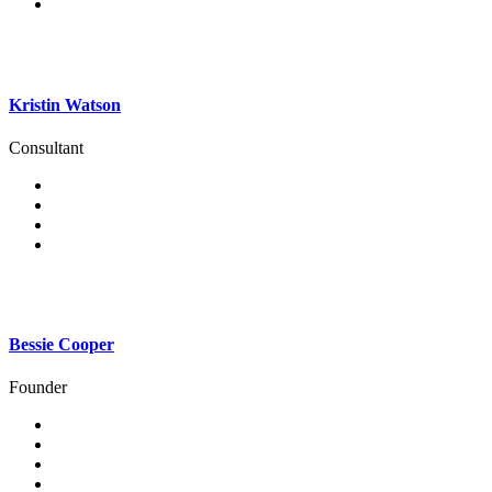
Kristin Watson
Consultant
Bessie Cooper
Founder