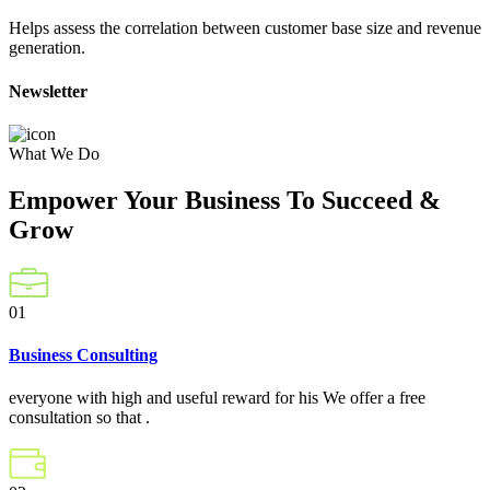
Helps assess the correlation between customer base size and revenue
generation.
Newsletter
What We Do
Empower Your Business To Succeed &
Grow
01
Business Consulting
everyone with high and useful reward for his We offer a free
consultation so that .