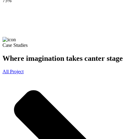
75
%
Case Studies
Where imagination takes canter stage
All Project