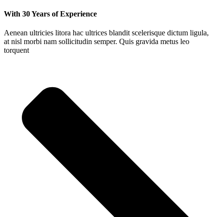
With 30 Years of Experience
Aenean ultricies litora hac ultrices blandit scelerisque dictum ligula,
at nisl morbi nam sollicitudin semper. Quis gravida metus leo
torquent