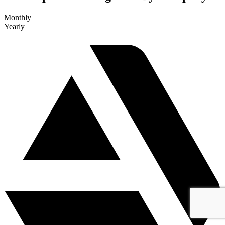
Monthly
Yearly