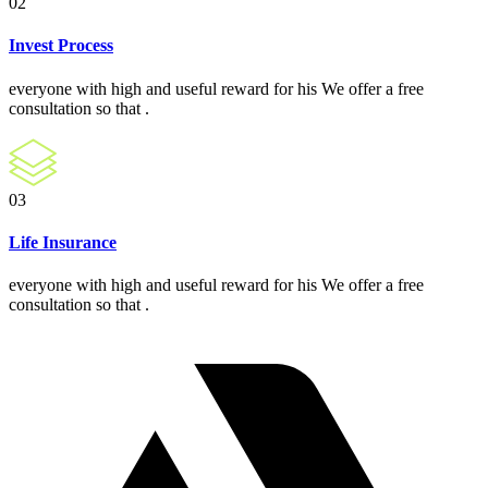
02
Invest Process
everyone with high and useful reward for his We offer a free
consultation so that .
03
Life Insurance
everyone with high and useful reward for his We offer a free
consultation so that .