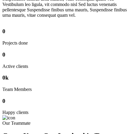
Vestibulum leo ligula, vit commodo nisl Sed luctus venenatis
pellentesque Suspendisse finibus urna mauris, Suspendisse finibus
urna mauris, vitae consequat quam vel.
0
Projects done
0
Active clients
0
k
Team Members
0
Happy clients
Our Teammate