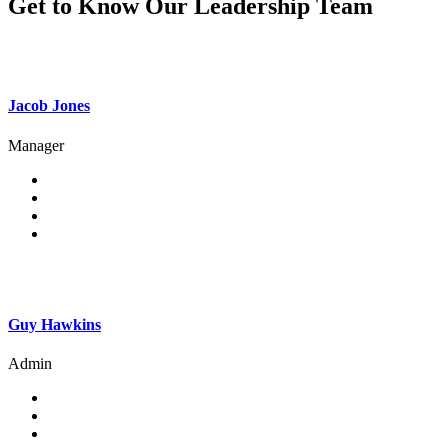
Get to Know Our Leadership Team
Jacob Jones
Manager
Guy Hawkins
Admin