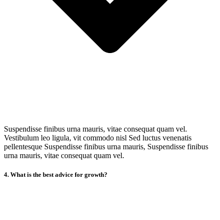
Suspendisse finibus urna mauris, vitae consequat quam vel.
Vestibulum leo ligula, vit commodo nisl Sed luctus venenatis
pellentesque Suspendisse finibus urna mauris, Suspendisse finibus
urna mauris, vitae consequat quam vel.
4. What is the best advice for growth?