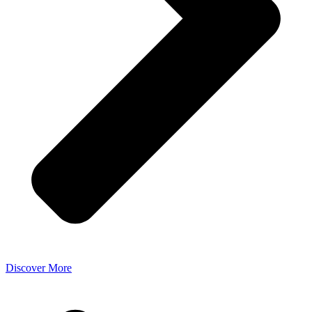
Discover More