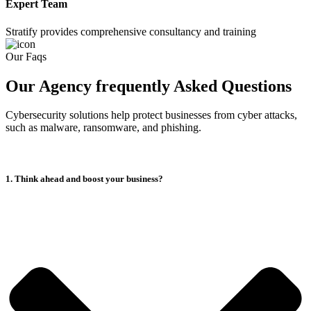
Expert Team
Stratify provides comprehensive consultancy and training
Our Faqs
Our Agency frequently Asked Questions
Cybersecurity solutions help protect businesses from cyber attacks,
such as malware, ransomware, and phishing.
1. Think ahead and boost your business?