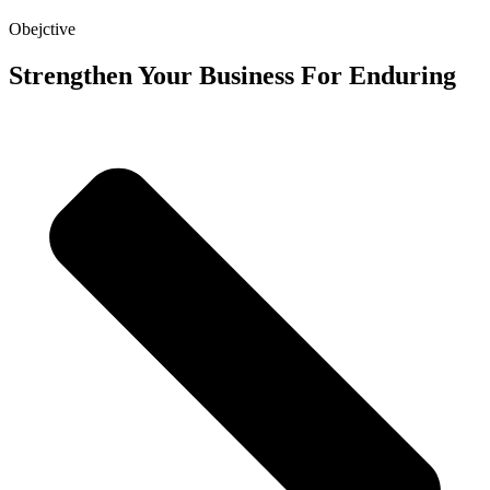
Obejctive
Strengthen Your Business For Enduring