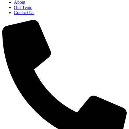
About
Our Team
Contact Us