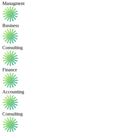
Managment
Business
Consulting
Finance
Accounting
Consulting