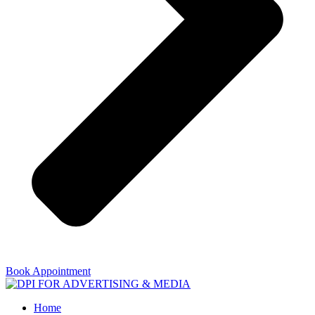
Book Appointment
Home