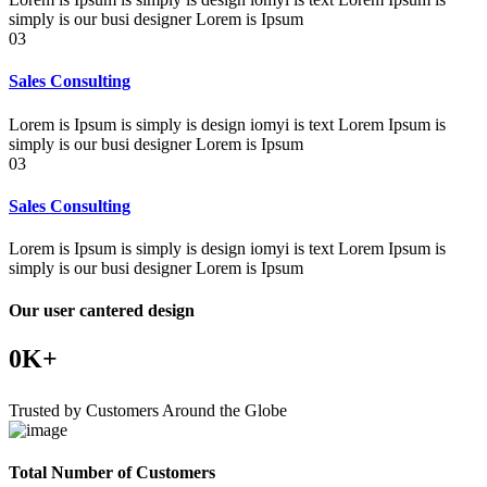
simply is our busi designer Lorem is Ipsum
03
Sales Consulting
Lorem is Ipsum is simply is design iomyi is text Lorem Ipsum is
simply is our busi designer Lorem is Ipsum
03
Sales Consulting
Lorem is Ipsum is simply is design iomyi is text Lorem Ipsum is
simply is our busi designer Lorem is Ipsum
Our user cantered design
0
K+
Trusted by Customers Around the Globe
Total Number of Customers