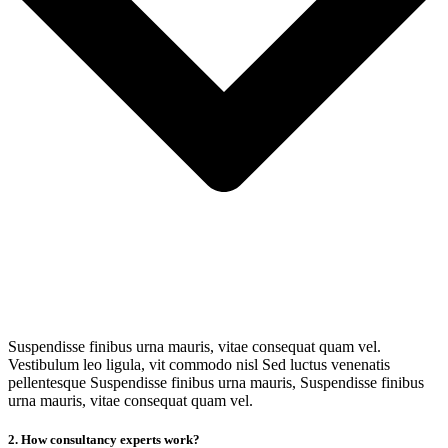
Suspendisse finibus urna mauris, vitae consequat quam vel.
Vestibulum leo ligula, vit commodo nisl Sed luctus venenatis
pellentesque Suspendisse finibus urna mauris, Suspendisse finibus
urna mauris, vitae consequat quam vel.
2. How consultancy experts work?