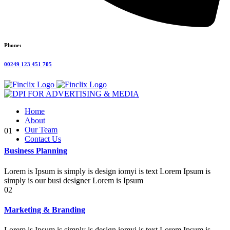
Phone:
00249 123 451 705
Home
About
Our Team
01
Contact Us
Business Planning
Lorem is Ipsum is simply is design iomyi is text Lorem Ipsum is
simply is our busi designer Lorem is Ipsum
02
Marketing & Branding
Lorem is Ipsum is simply is design iomyi is text Lorem Ipsum is