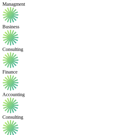
Managment
Business
Consulting
Finance
Accounting
Consulting