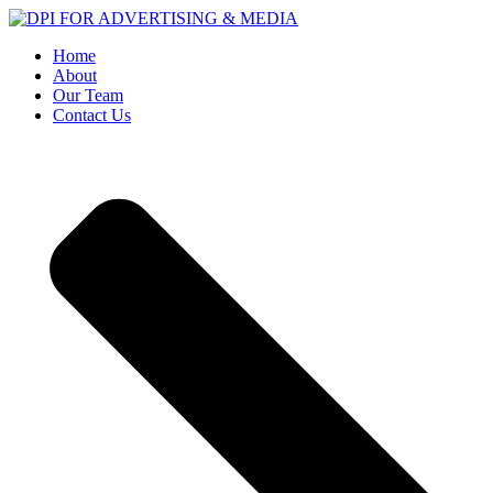
Home
About
Our Team
Contact Us