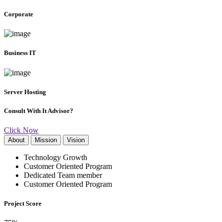
Corporate
Business IT
Server Hosting
Consult With It Advisor?
Click Now
About
Mission
Vision
Technology Growth
Customer Oriented Program
Dedicated Team member
Customer Oriented Program
Project Score