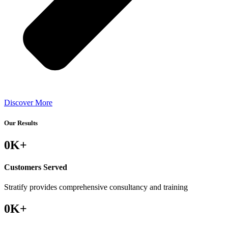
Discover More
Our Results
0
K+
Customers Served
Stratify provides comprehensive consultancy and training
0
K+