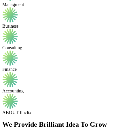
Managment
Business
Consulting
Finance
Accounting
ABOUT finclix
We Provide Brilliant Idea To Grow