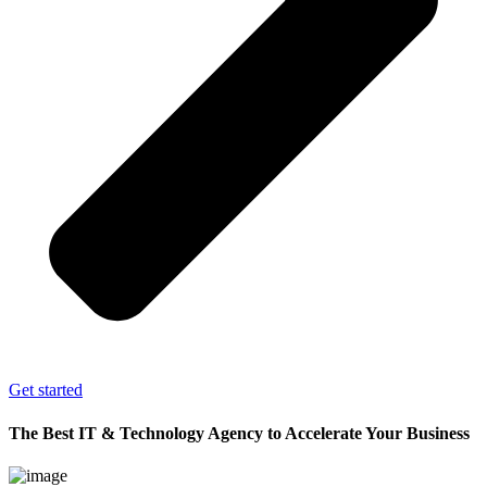
Get started
The Best IT & Technology Agency to Accelerate Your Business