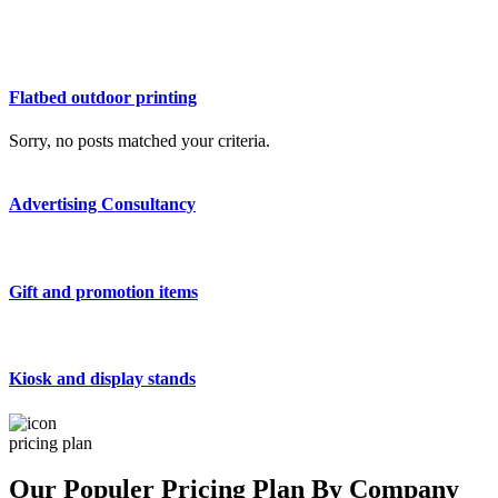
Flatbed outdoor printing
Sorry, no posts matched your criteria.
Advertising Consultancy
Gift and promotion items
Kiosk and display stands
pricing plan
Our Populer Pricing Plan By Company