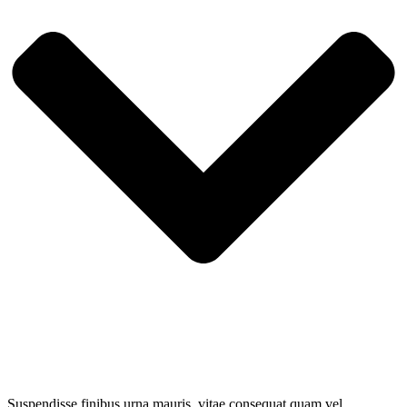
Suspendisse finibus urna mauris, vitae consequat quam vel.