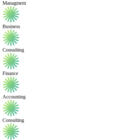
Managment
Business
Consulting
Finance
Accounting
Consulting