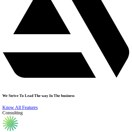
We Strive To Lead The way In The business
Know All Features
Consulting