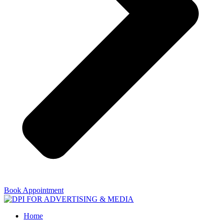
Book Appointment
Home