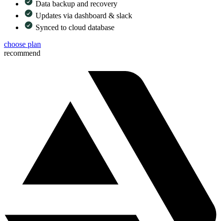
Data backup and recovery
Updates via dashboard & slack
Synced to cloud database
choose plan
recommend