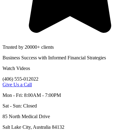
Trusted by 20000+ clients
Business Success with Informed Financial Strategies
Watch Videos
(406) 555-012022
Give Us a Call
Mon - Fri: 8:00AM - 7:00PM
Sat - Sun: Closed
85 North Medical Drive
Salt Lake City, Australia 84132