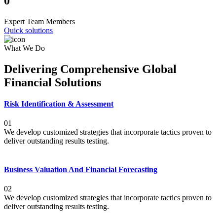
0
Expert Team Members
Quick solutions
What We Do
Delivering Comprehensive Global
Financial Solutions
Risk Identification & Assessment
01
We develop customized strategies that incorporate tactics proven to
deliver outstanding results testing.
Business Valuation And Financial Forecasting
02
We develop customized strategies that incorporate tactics proven to
deliver outstanding results testing.