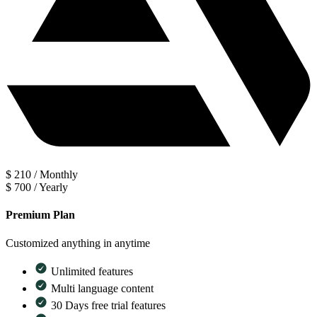
$
210
/
Monthly
$
700
/
Yearly
Premium Plan
Customized anything in anytime
Unlimited features
Multi language content
30 Days free trial features