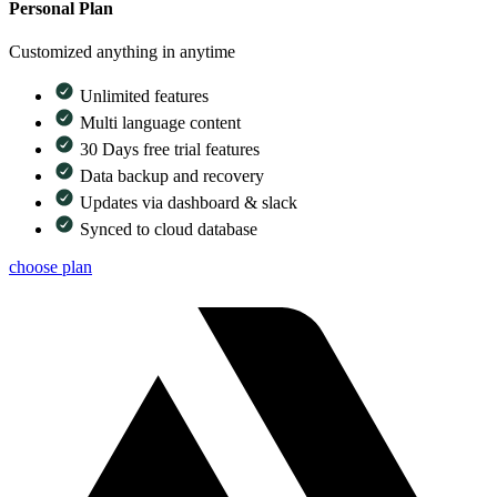
Personal Plan
Customized anything in anytime
Unlimited features
Multi language content
30 Days free trial features
Data backup and recovery
Updates via dashboard & slack
Synced to cloud database
choose plan