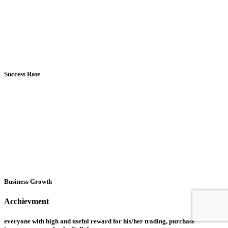
Success Rate
Business Growth
Acchievment
everyone with high and useful reward for his/her trading, purchase