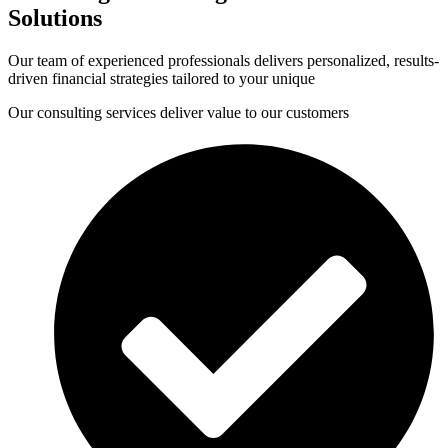
Solutions
Our team of experienced professionals delivers personalized, results-
driven financial strategies tailored to your unique
Our consulting services deliver value to our customers