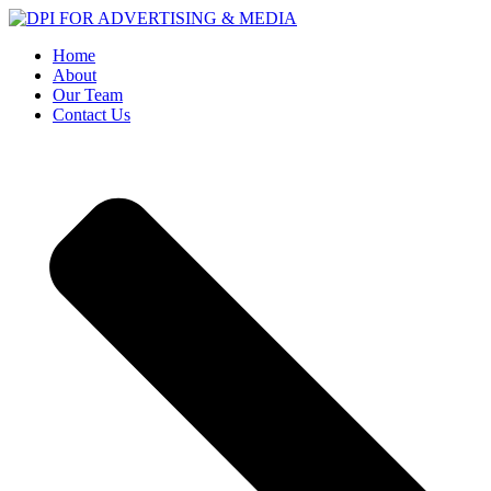
Home
About
Our Team
Contact Us