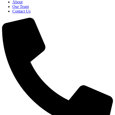
About
Our Team
Contact Us