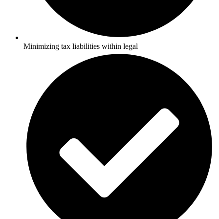
Minimizing tax liabilities within legal