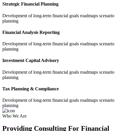
Strategic Financial Planning
Development of long-term financial goals roadmaps scenario
planning
Financial Analysis Reporting
Development of long-term financial goals roadmaps scenario
planning
Investment Capital Advisory
Development of long-term financial goals roadmaps scenario
planning
Tax Planning & Compliance
Development of long-term financial goals roadmaps scenario
planning
Who We Are
Providing Consulting For Financial