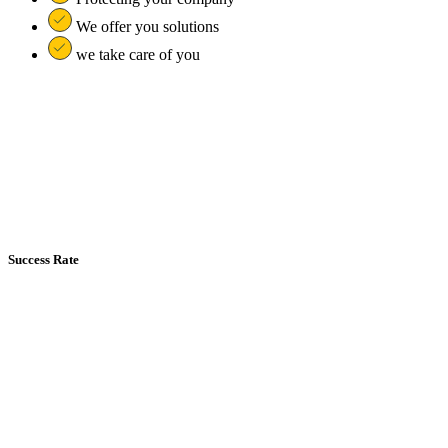
We offer you solutions
we take care of you
Success Rate