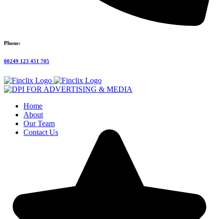
Phone:
00249 123 451 705
Home
About
Our Team
Contact Us