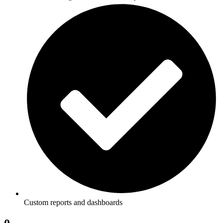
Custom reports and dashboards