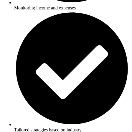
Monitoring income and expenses
Tailored strategies based on industry