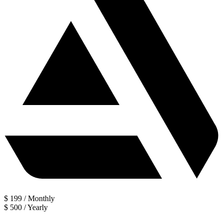
$
199
/
Monthly
$
500
/
Yearly