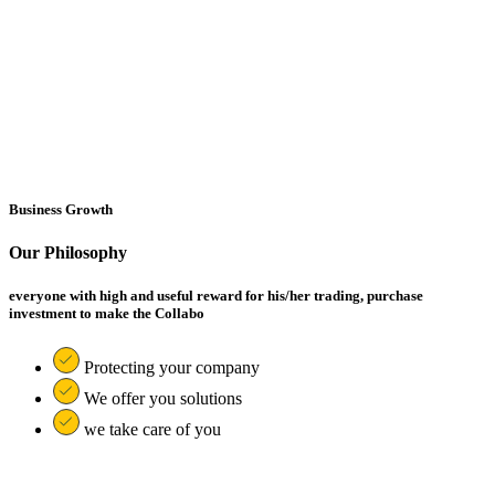
Business Growth
Our Philosophy
everyone with high and useful reward for his/her trading, purchase
investment to make the Collabo
Protecting your company
We offer you solutions
we take care of you