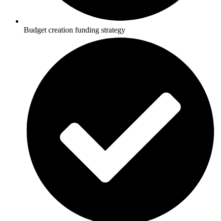
Budget creation funding strategy