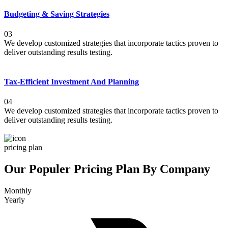
Budgeting & Saving Strategies
03
We develop customized strategies that incorporate tactics proven to
deliver outstanding results testing.
Tax-Efficient Investment And Planning
04
We develop customized strategies that incorporate tactics proven to
deliver outstanding results testing.
pricing plan
Our Populer Pricing Plan By Company
Monthly
Yearly