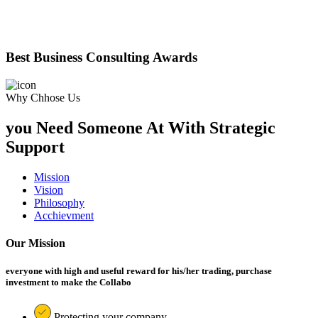
Best Business Consulting Awards
Why Chhose Us
you Need Someone At With Strategic
Support
Mission
Vision
Philosophy
Acchievment
Our Mission
everyone with high and useful reward for his/her trading, purchase
investment to make the Collabo
Protecting your company