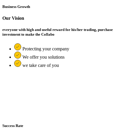
Business Growth
Our Vision
everyone with high and useful reward for his/her trading, purchase
investment to make the Collabo
Protecting your company
We offer you solutions
we take care of you
Success Rate