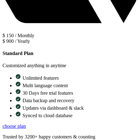
$
150
/
Monthly
$
900
/
Yearly
Standard Plan
Customized anything in anytime
Unlimited features
Multi language content
30 Days free trial features
Data backup and recovery
Updates via dashboard & slack
Synced to cloud database
choose plan
Trusted by 3200+ happy customers & counting