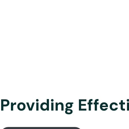
Providing Effect