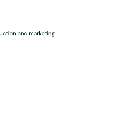
duction and marketing