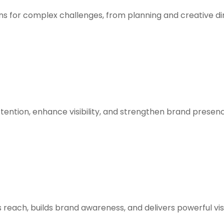
ons for complex challenges, from planning and creative di
tention, enhance visibility, and strengthen brand presen
 reach, builds brand awareness, and delivers powerful vis