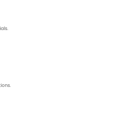
als.
ions.