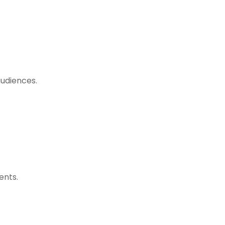
audiences.
ents.