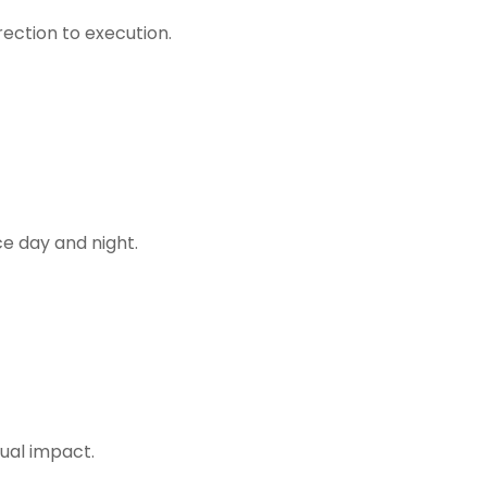
rection to execution.
ce day and night.
ual impact.