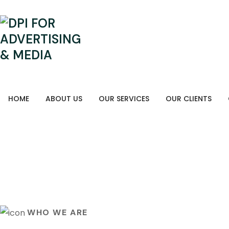
HOME
ABOUT US
OUR SERVICES
OUR CLIENTS
WHO WE ARE