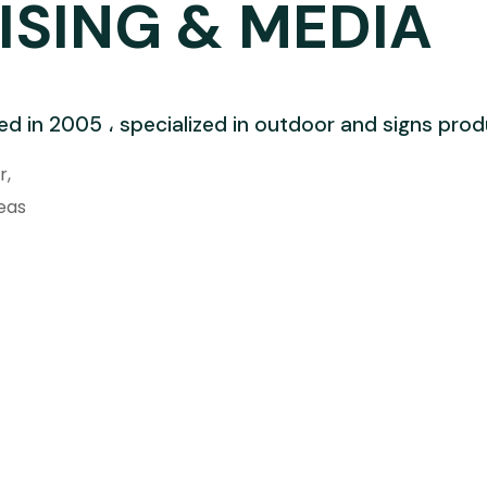
ISING & MEDIA
ed in 2005 ، specialized in outdoor and signs pro
r,
eas