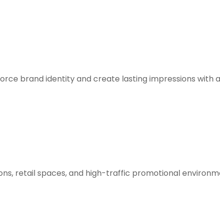
orce brand identity and create lasting impressions with 
ions, retail spaces, and high-traffic promotional environm