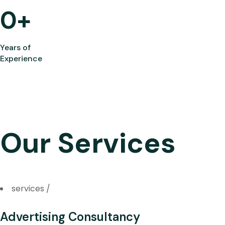
0
+
Years of
Experience
Our Services
services
/
Advertising Consultancy