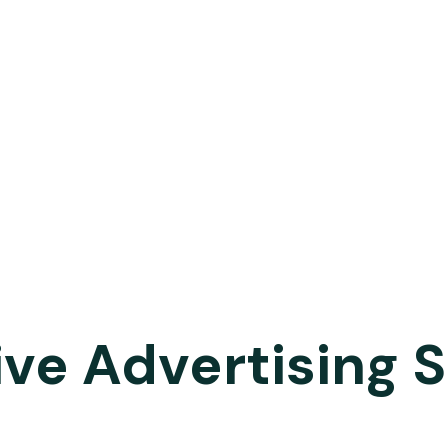
ive Advertising 