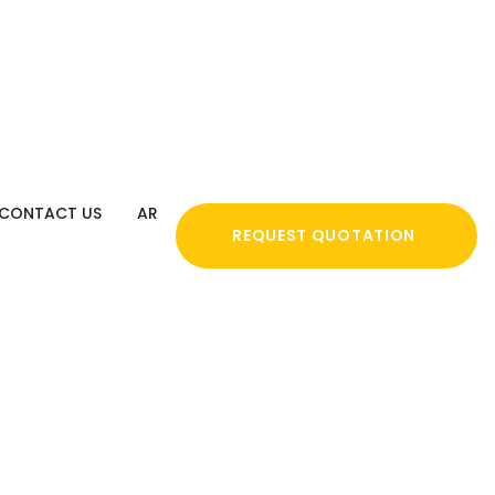
CONTACT US
AR
REQUEST QUOTATION