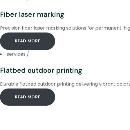
Fiber laser marking
Precision fiber laser marking solutions for permanent, hig
READ MORE
services
/
Flatbed outdoor printing
Durable flatbed outdoor printing delivering vibrant color
READ MORE