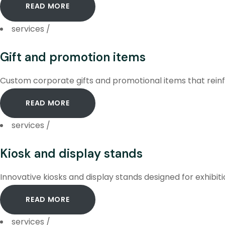
READ MORE
services
/
Gift and promotion items
Custom corporate gifts and promotional items that reinf
READ MORE
services
/
Kiosk and display stands
Innovative kiosks and display stands designed for exhibit
READ MORE
services
/