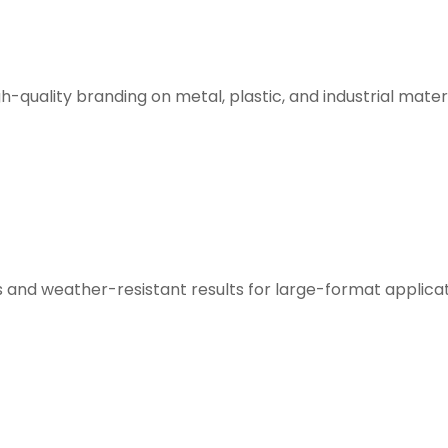
h-quality branding on metal, plastic, and industrial materi
s and weather-resistant results for large-format applicat