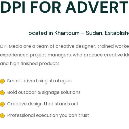
DPI FOR ADVERT
located in Khartoum – Sudan. Establish
DPI Media are a team of creative designer, trained worke
experienced project managers, who produce creative id
and high finished products
Smart advertising strategies
Bold outdoor & signage solutions
Creative design that stands out
Professional execution you can trust