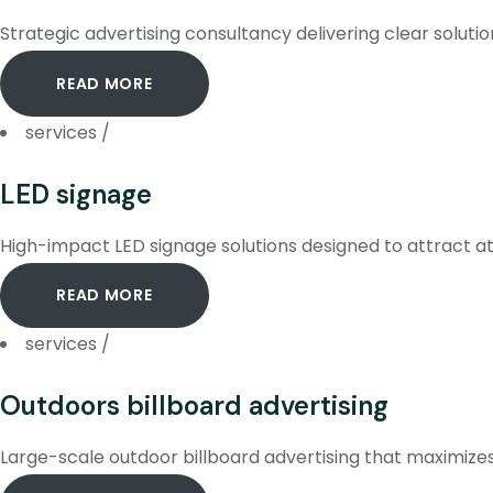
Strategic advertising consultancy delivering clear soluti
READ MORE
services
/
LED signage
High-impact LED signage solutions designed to attract at
READ MORE
services
/
Outdoors billboard advertising
Large-scale outdoor billboard advertising that maximizes