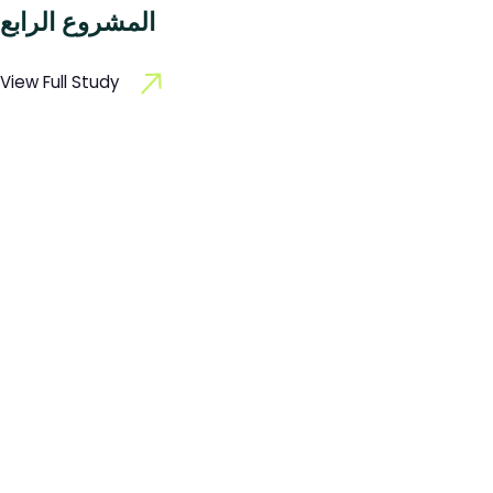
المشروع الرابع
View Full Study