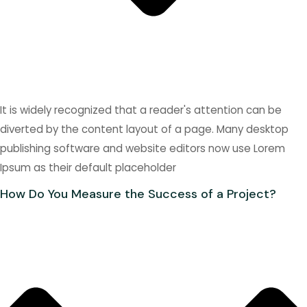
It is widely recognized that a reader's attention can be
diverted by the content layout of a page. Many desktop
publishing software and website editors now use Lorem
Ipsum as their default placeholder
How Do You Measure the Success of a Project?