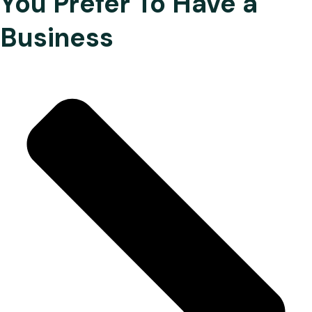
You Prefer To Have a
Business