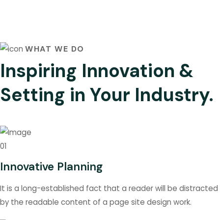
WHAT WE DO
Inspiring Innovation &
Setting in Your Industry.
01
Innovative Planning
It is a long-established fact that a reader will be distracted
by the readable content of a page site design work.