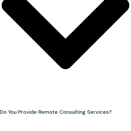
Do You Provide Remote Consulting Services?