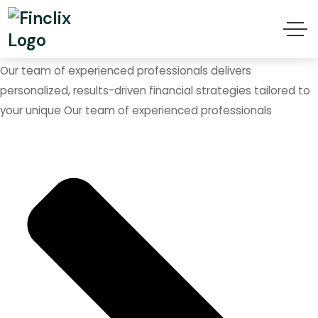
We are Helping to Grow
Your Business
Our team of experienced professionals delivers
personalized, results-driven financial strategies tailored to
your unique Our team of experienced professionals