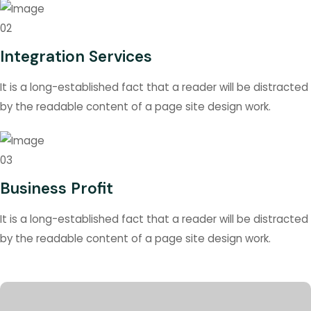
02
Integration Services
It is a long-established fact that a reader will be distracted
by the readable content of a page site design work.
03
Business Profit
It is a long-established fact that a reader will be distracted
by the readable content of a page site design work.