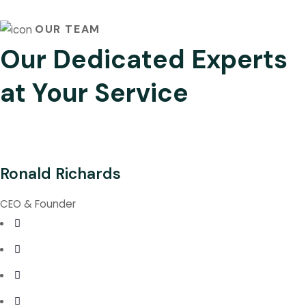
OUR TEAM
Our Dedicated Experts
at Your Service
Ronald Richards
CEO & Founder