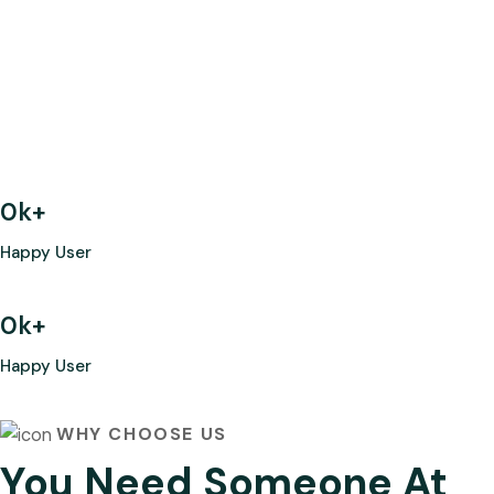
0
k+
Happy User
0
k+
Happy User
WHY CHOOSE US
You Need Someone At