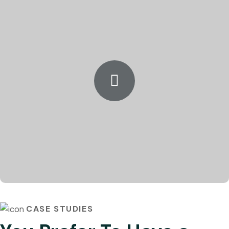
CASE STUDIES