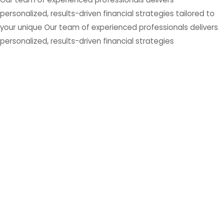
personalized, results-driven financial strategies tailored to
your unique Our team of experienced professionals delivers
personalized, results-driven financial strategies