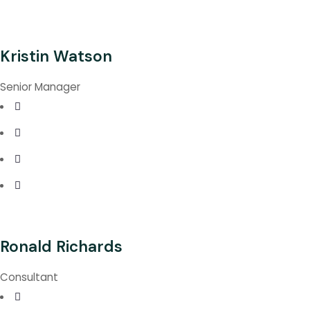
Kristin Watson
Senior Manager
Ronald Richards
Consultant