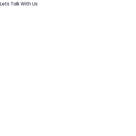
Lets Talk With Us