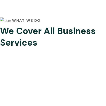
WHAT WE DO
We Cover All Business
Services