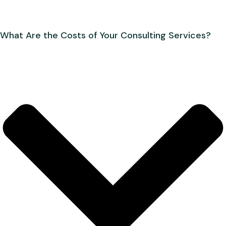
What Are the Costs of Your Consulting Services?