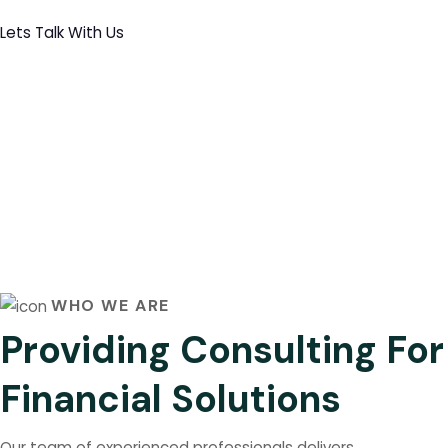
Lets Talk With Us
WHO WE ARE
Providing Consulting For
Financial Solutions
Our team of experienced professionals delivers