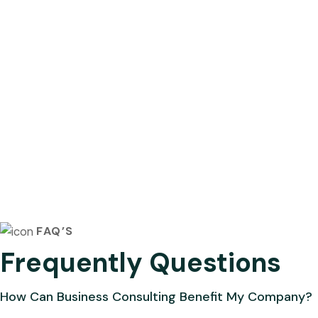
FAQ’S
Frequently Questions
How Can Business Consulting Benefit My Company?