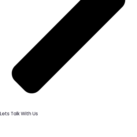
Lets Talk With Us