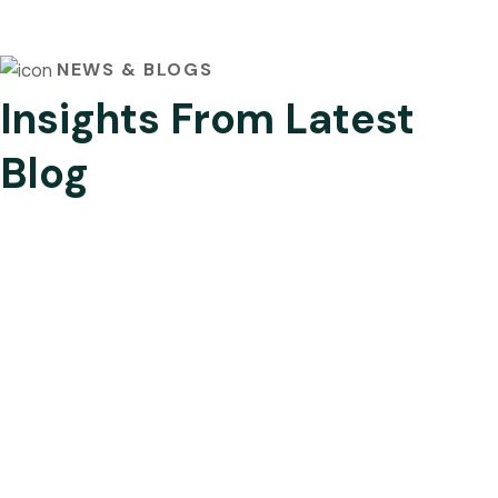
NEWS & BLOGS
Insights From Latest
Blog