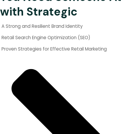
with Strategic
A Strong and Resilient Brand Identity
Retail Search Engine Optimization (SEO)
Proven Strategies for Effective Retail Marketing