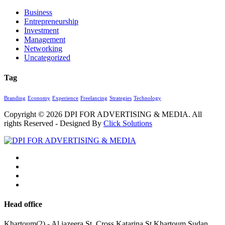
Business
Entrepreneurship
Investment
Management
Networking
Uncategorized
Tag
Branding
Economy
Experience
Freelancing
Strategies
Technology
Copyright © 2026
DPI FOR ADVERTISING & MEDIA
. All
rights Reserved - Designed By
Click Solutions
Head office
Khartoum(2) - Al jazeera St. Cross Katarina St.Khartoum,Sudan