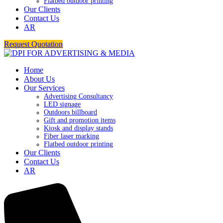
Flatbed outdoor printing
Our Clients
Contact Us
AR
Request Quotation
Home
About Us
Our Services
Advertising Consultancy
LED signage
Outdoors billboard
Gift and promotion items
Kiosk and display stands
Fiber laser marking
Flatbed outdoor printing
Our Clients
Contact Us
AR