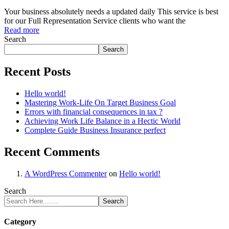
Your business absolutely needs a updated daily This service is best
for our Full Representation Service clients who want the
Read more
Search
Search
Recent Posts
Hello world!
Mastering Work-Life On Target Business Goal
Errors with financial consequences in tax ?
Achieving Work Life Balance in a Hectic World
Complete Guide Business Insurance perfect
Recent Comments
A WordPress Commenter
on
Hello world!
Search
Search
Category