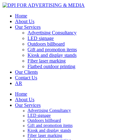
Home
About Us
Our Services
Advertising Consultancy
LED signage
Outdoors billboard
Gift and promotion items
Kiosk and display stands
Fiber laser marking
Flatbed outdoor printing
Our Clients
Contact Us
AR
Home
About Us
Our Services
Advertising Consultancy
LED signage
Outdoors billboard
Gift and promotion items
Kiosk and display stands
Fiber laser marking