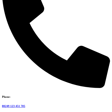
Phone:
00249 123 451 705