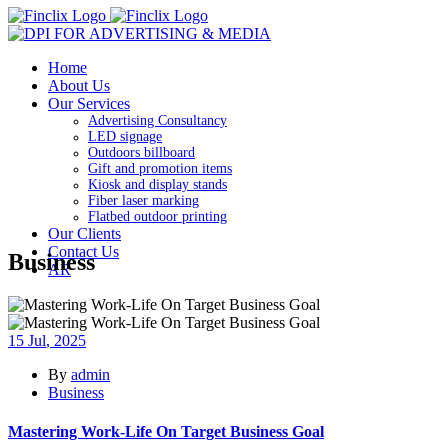
Home
About Us
Our Services
Advertising Consultancy
LED signage
Outdoors billboard
Gift and promotion items
Kiosk and display stands
Fiber laser marking
Flatbed outdoor printing
Our Clients
Contact Us
Business
AR
15
Jul
, 2025
By
admin
Business
Mastering Work-Life On Target Business Goal