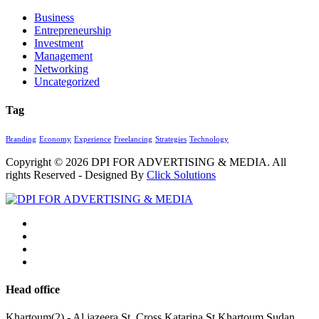
Business
Entrepreneurship
Investment
Management
Networking
Uncategorized
Tag
Branding
Economy
Experience
Freelancing
Strategies
Technology
Copyright © 2026
DPI FOR ADVERTISING & MEDIA
. All
rights Reserved - Designed By
Click Solutions
Head office
Khartoum(2) - Al jazeera St. Cross Katarina St.Khartoum,Sudan