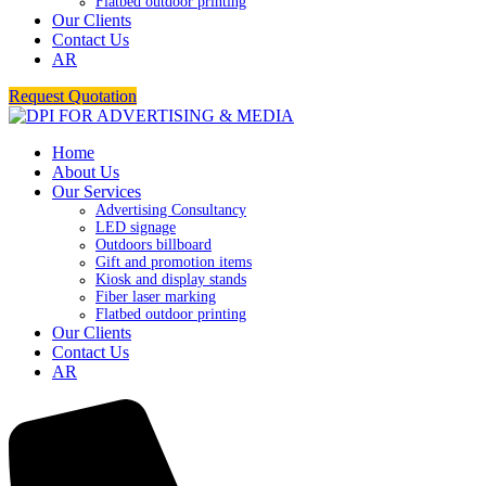
Flatbed outdoor printing
Our Clients
Contact Us
AR
Request Quotation
Home
About Us
Our Services
Advertising Consultancy
LED signage
Outdoors billboard
Gift and promotion items
Kiosk and display stands
Fiber laser marking
Flatbed outdoor printing
Our Clients
Contact Us
AR