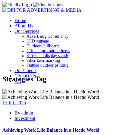
Home
About Us
Our Services
Advertising Consultancy
LED signage
Outdoors billboard
Gift and promotion items
Kiosk and display stands
Fiber laser marking
Flatbed outdoor printing
Our Clients
Contact Us
Strategies Tag
AR
15
Jul
, 2025
By
admin
Investment
Achieving Work Life Balance in a Hectic World