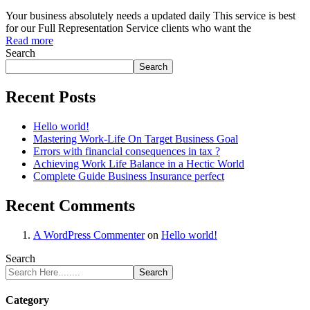
Your business absolutely needs a updated daily This service is best
for our Full Representation Service clients who want the
Read more
Search
Search
Recent Posts
Hello world!
Mastering Work-Life On Target Business Goal
Errors with financial consequences in tax ?
Achieving Work Life Balance in a Hectic World
Complete Guide Business Insurance perfect
Recent Comments
A WordPress Commenter
on
Hello world!
Search
Search
Category