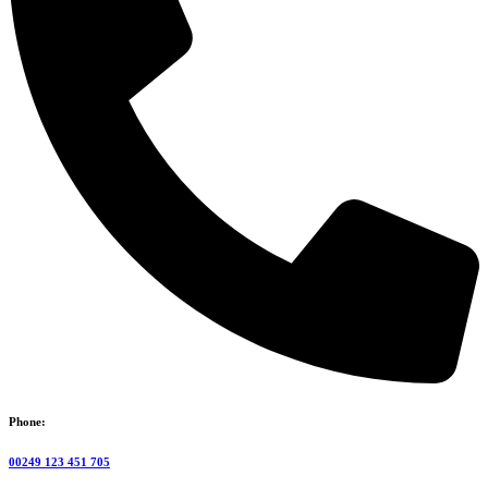
Phone:
00249 123 451 705