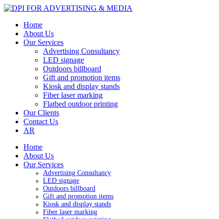
Home
About Us
Our Services
Advertising Consultancy
LED signage
Outdoors billboard
Gift and promotion items
Kiosk and display stands
Fiber laser marking
Flatbed outdoor printing
Our Clients
Contact Us
AR
Home
About Us
Our Services
Advertising Consultancy
LED signage
Outdoors billboard
Gift and promotion items
Kiosk and display stands
Fiber laser marking